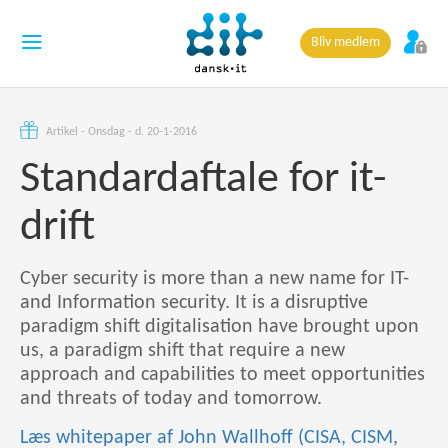
Bliv medlem
Artikel - Onsdag - d. 20-1-2016
Standardaftale for it-
drift
Cyber security is more than a new name for IT-
and Information security. It is a disruptive
paradigm shift digitalisation have brought upon
us, a paradigm shift that require a new
approach and capabilities to meet opportunities
and threats of today and tomorrow.
Læs whitepaper af John Wallhoff (CISA, CISM,