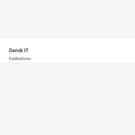
Dansk IT
Publikationer
Politik
Podcast
Presse
Nyhedsbrev
Kompetencer
Konferencer
Firmakurser
Netværksgrupper
IT Arkitektur Certificering
Virksomhedsaftale
DIT Akademi