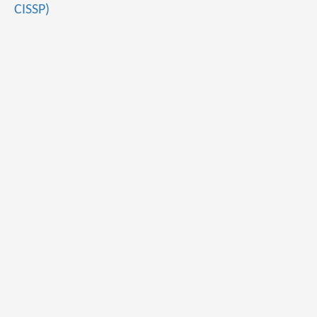
CISSP)