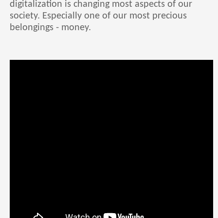
digitalization is changing most aspects of our
society. Especially one of our most precious
belongings - money.