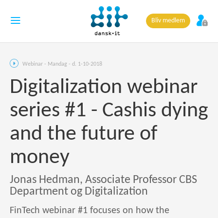
Bliv medlem
Webinar - Mandag - d. 1-10-2018
Digitalization webinar
series #1 - Cashis dying
and the future of
money
Jonas Hedman, Associate Professor CBS
Department og Digitalization
FinTech webinar #1 focuses on how the