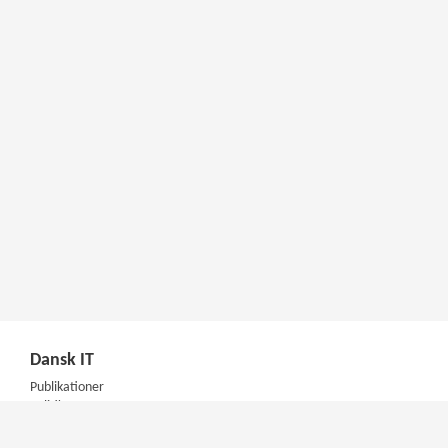
Dansk IT
Publikationer
Politik
Podcast
Presse